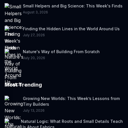
Small Helpers and Big Science: This Week's Finds
August 3, 2026
Finding the Hidden Lines in the World Around Us
July 27, 2026
Nature's Way of Building From Scratch
July 20, 2026
Most Trending
Growing New Worlds: This Week’s Lessons from
Tiny Builders
July 13, 2026
Natural Logic: What Roots and Small Details Teach
Us About Fabrics