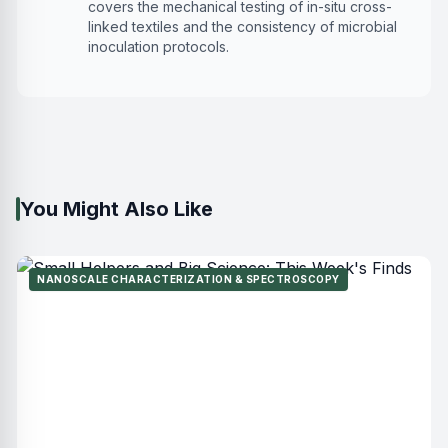
covers the mechanical testing of in-situ cross-
linked textiles and the consistency of microbial
inoculation protocols.
You Might Also Like
NANOSCALE CHARACTERIZATION & SPECTROSCOPY