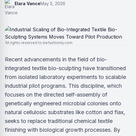
Elara Vance
May 5, 2026
All rights reserved to befashionly.com
Recent advancements in the field of bio-
integrated textile bio-sculpting have transitioned
from isolated laboratory experiments to scalable
industrial pilot programs. This discipline, which
focuses on the directed self-assembly of
genetically engineered microbial colonies onto
natural cellulosic substrates like cotton and flax,
seeks to replace traditional chemical textile
finishing with biological growth processes. By