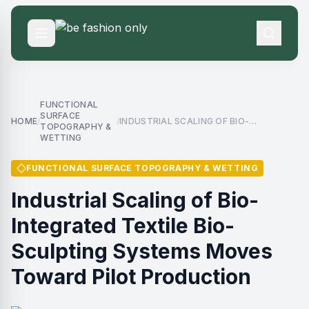
FUNCTIONAL
SURFACE
HOME
INDUSTRIAL SCALING OF BIO-
/
/
TOPOGRAPHY &
INTEGRATED TEXTILE BIO-SCULPTING
WETTING
SYSTEMS MOVES TOWARD PILOT
PRODUCTION
FUNCTIONAL SURFACE TOPOGRAPHY & WETTING
Industrial Scaling of Bio-
Integrated Textile Bio-
Sculpting Systems Moves
Toward Pilot Production