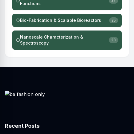
27
Functions
Bio-Fabrication & Scalable Bioreactors
25
Nanoscale Characterization &
23
Spectroscopy
Recent Posts