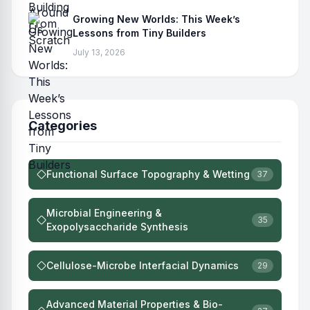
Growing New Worlds: This Week’s
Lessons from Tiny Builders
July 13, 2026
Categories
Functional Surface Topography & Wetting
37
Microbial Engineering &
35
Exopolysaccharide Synthesis
Cellulose-Microbe Interfacial Dynamics
29
Advanced Material Properties & Bio-