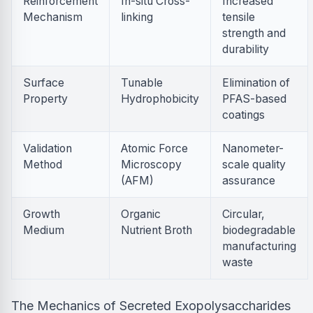
Reinforcement
In-situ Cross-
Increased
Mechanism
linking
tensile
strength and
durability
Surface
Tunable
Elimination of
Property
Hydrophobicity
PFAS-based
coatings
Validation
Atomic Force
Nanometer-
Method
Microscopy
scale quality
(AFM)
assurance
Growth
Organic
Circular,
Medium
Nutrient Broth
biodegradable
manufacturing
waste
The Mechanics of Secreted Exopolysaccharides