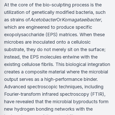
At the core of the bio-sculpting process is the
utilization of genetically modified bacteria, such
as strains of
Acetobacter
Or
Komagataeibacter
,
which are engineered to produce specific
exopolysaccharide (EPS) matrices. When these
microbes are inoculated onto a cellulosic
substrate, they do not merely sit on the surface;
instead, the EPS molecules entwine with the
existing cellulose fibrils. This biological integration
creates a composite material where the microbial
output serves as a high-performance binder.
Advanced spectroscopic techniques, including
Fourier-transform infrared spectroscopy (FTIR),
have revealed that the microbial byproducts form
new hydrogen bonding networks with the