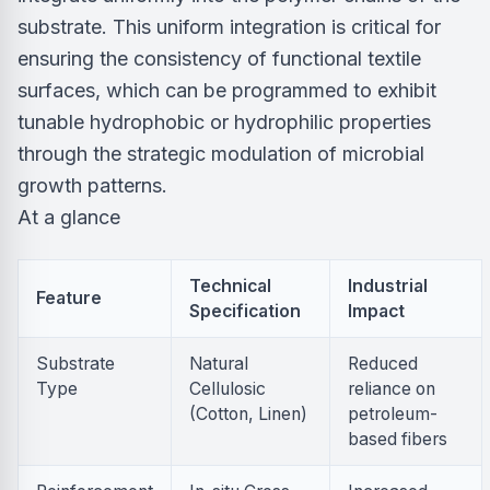
substrate. This uniform integration is critical for
ensuring the consistency of functional textile
surfaces, which can be programmed to exhibit
tunable hydrophobic or hydrophilic properties
through the strategic modulation of microbial
growth patterns.
At a glance
Technical
Industrial
Feature
Specification
Impact
Substrate
Natural
Reduced
Type
Cellulosic
reliance on
(Cotton, Linen)
petroleum-
based fibers