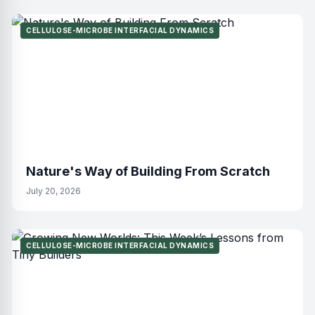
CELLULOSE-MICROBE INTERFACIAL DYNAMICS
Nature's Way of Building From Scratch
July 20, 2026
CELLULOSE-MICROBE INTERFACIAL DYNAMICS