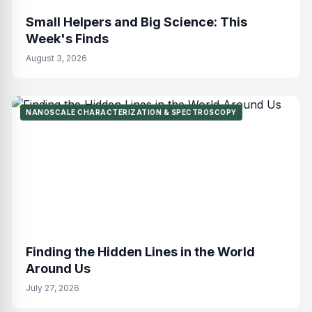
Small Helpers and Big Science: This
Week's Finds
August 3, 2026
NANOSCALE CHARACTERIZATION & SPECTROSCOPY
Finding the Hidden Lines in the World
Around Us
July 27, 2026