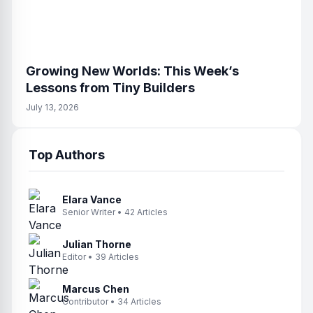
Growing New Worlds: This Week’s
Lessons from Tiny Builders
July 13, 2026
Top Authors
Elara Vance
Senior Writer • 42 Articles
Julian Thorne
Editor • 39 Articles
Marcus Chen
Contributor • 34 Articles