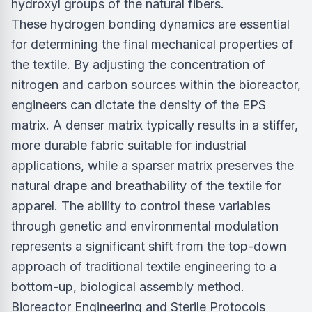
hydroxyl groups of the natural fibers.
These hydrogen bonding dynamics are essential
for determining the final mechanical properties of
the textile. By adjusting the concentration of
nitrogen and carbon sources within the bioreactor,
engineers can dictate the density of the EPS
matrix. A denser matrix typically results in a stiffer,
more durable fabric suitable for industrial
applications, while a sparser matrix preserves the
natural drape and breathability of the textile for
apparel. The ability to control these variables
through genetic and environmental modulation
represents a significant shift from the top-down
approach of traditional textile engineering to a
bottom-up, biological assembly method.
Bioreactor Engineering and Sterile Protocols