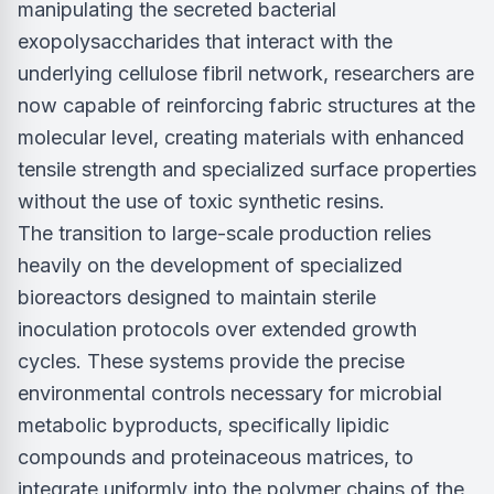
manipulating the secreted bacterial
exopolysaccharides that interact with the
underlying cellulose fibril network, researchers are
now capable of reinforcing fabric structures at the
molecular level, creating materials with enhanced
tensile strength and specialized surface properties
without the use of toxic synthetic resins.
The transition to large-scale production relies
heavily on the development of specialized
bioreactors designed to maintain sterile
inoculation protocols over extended growth
cycles. These systems provide the precise
environmental controls necessary for microbial
metabolic byproducts, specifically lipidic
compounds and proteinaceous matrices, to
integrate uniformly into the polymer chains of the