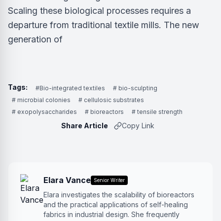
Scaling these biological processes requires a
departure from traditional textile mills. The new
generation of
Tags:
#Bio-integrated textiles
# bio-sculpting
# microbial colonies
# cellulosic substrates
# exopolysaccharides
# bioreactors
# tensile strength
Share Article
Copy Link
Elara Vance
Senior Writer
Elara investigates the scalability of bioreactors
and the practical applications of self-healing
fabrics in industrial design. She frequently