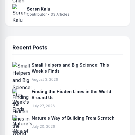
Soren Kalu
Contributor • 33 Articles
Recent Posts
Small Helpers and Big Science: This
Week's Finds
August 3, 2026
Finding the Hidden Lines in the World
Around Us
July 27, 2026
Nature's Way of Building From Scratch
July 20, 2026