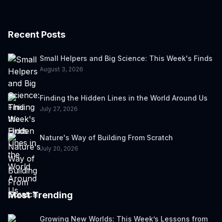
Recent Posts
Small Helpers and Big Science: This Week's Finds
August 3, 2026
Finding the Hidden Lines in the World Around Us
July 27, 2026
Nature's Way of Building From Scratch
July 20, 2026
Most Trending
Growing New Worlds: This Week’s Lessons from