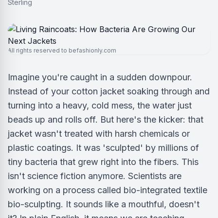
All rights reserved to befashionly.com
Imagine you're caught in a sudden downpour.
Instead of your cotton jacket soaking through and
turning into a heavy, cold mess, the water just
beads up and rolls off. But here's the kicker: that
jacket wasn't treated with harsh chemicals or
plastic coatings. It was 'sculpted' by millions of
tiny bacteria that grew right into the fibers. This
isn't science fiction anymore. Scientists are
working on a process called bio-integrated textile
bio-sculpting. It sounds like a mouthful, doesn't