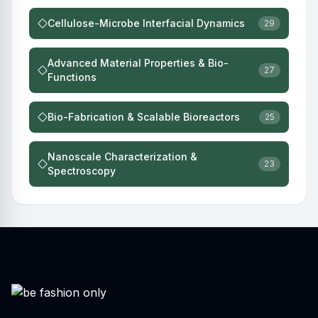
Cellulose-Microbe Interfacial Dynamics
29
Advanced Material Properties & Bio-
27
Functions
Bio-Fabrication & Scalable Bioreactors
25
Nanoscale Characterization &
23
Spectroscopy