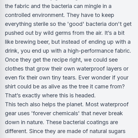
the fabric and the bacteria can mingle in a
controlled environment. They have to keep
everything sterile so the 'good' bacteria don't get
pushed out by wild germs from the air. It’s a bit
like brewing beer, but instead of ending up with a
drink, you end up with a high-performance fabric.
Once they get the recipe right, we could see
clothes that grow their own waterproof layers or
even fix their own tiny tears. Ever wonder if your
shirt could be as alive as the tree it came from?
That’s exactly where this is headed.
This tech also helps the planet. Most waterproof
gear uses 'forever chemicals' that never break
down in nature. These bacterial coatings are
different. Since they are made of natural sugars