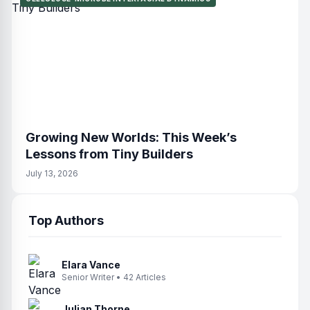
Growing New Worlds: This Week’s
Lessons from Tiny Builders
July 13, 2026
Top Authors
Elara Vance
Senior Writer • 42 Articles
Julian Thorne