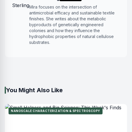
Mira focuses on the intersection of
antimicrobial efficacy and sustainable textile
finishes. She writes about the metabolic
byproducts of genetically engineered
colonies and how they influence the
hydrophobic properties of natural cellulose
substrates.
You Might Also Like
NANOSCALE CHARACTERIZATION & SPECTROSCOPY