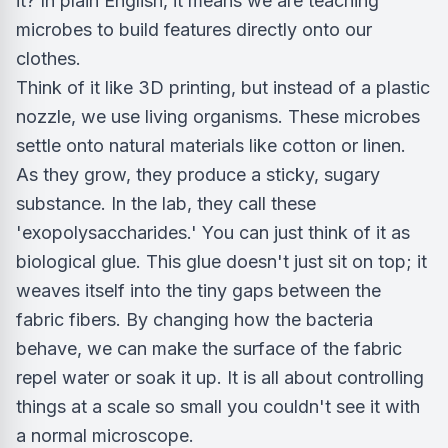
it? In plain English, it means we are teaching
microbes to build features directly onto our
clothes.
Think of it like 3D printing, but instead of a plastic
nozzle, we use living organisms. These microbes
settle onto natural materials like cotton or linen.
As they grow, they produce a sticky, sugary
substance. In the lab, they call these
'exopolysaccharides.' You can just think of it as
biological glue. This glue doesn't just sit on top; it
weaves itself into the tiny gaps between the
fabric fibers. By changing how the bacteria
behave, we can make the surface of the fabric
repel water or soak it up. It is all about controlling
things at a scale so small you couldn't see it with
a normal microscope.