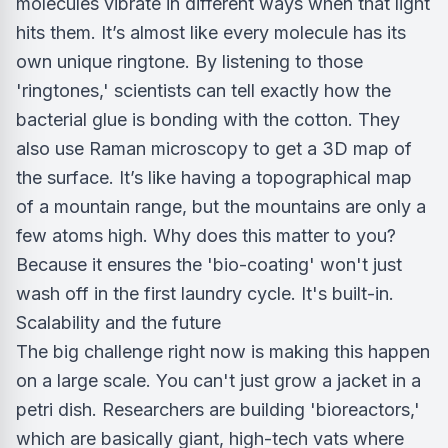
molecules vibrate in different ways when that light
hits them. It’s almost like every molecule has its
own unique ringtone. By listening to those
'ringtones,' scientists can tell exactly how the
bacterial glue is bonding with the cotton. They
also use Raman microscopy to get a 3D map of
the surface. It’s like having a topographical map
of a mountain range, but the mountains are only a
few atoms high. Why does this matter to you?
Because it ensures the 'bio-coating' won't just
wash off in the first laundry cycle. It's built-in.
Scalability and the future
The big challenge right now is making this happen
on a large scale. You can't just grow a jacket in a
petri dish. Researchers are building 'bioreactors,'
which are basically giant, high-tech vats where