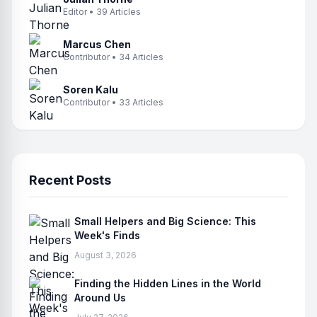
Editor • 39 Articles
Marcus Chen
Contributor • 34 Articles
Soren Kalu
Contributor • 33 Articles
Recent Posts
Small Helpers and Big Science: This
Week's Finds
August 3, 2026
Finding the Hidden Lines in the World
Around Us