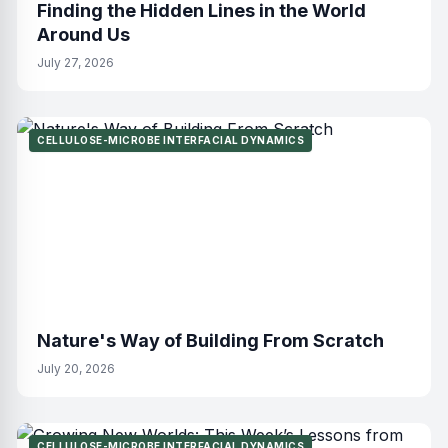
Finding the Hidden Lines in the World
Around Us
July 27, 2026
CELLULOSE-MICROBE INTERFACIAL DYNAMICS
Nature's Way of Building From Scratch
July 20, 2026
CELLULOSE-MICROBE INTERFACIAL DYNAMICS