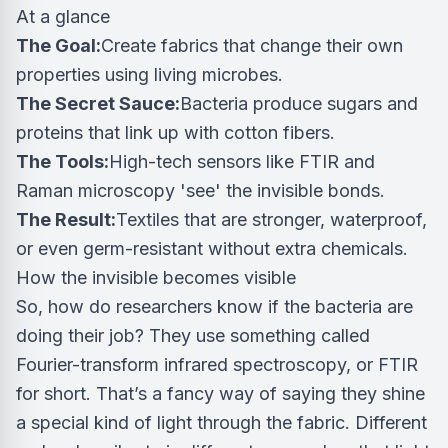
At a glance
The Goal:
Create fabrics that change their own
properties using living microbes.
The Secret Sauce:
Bacteria produce sugars and
proteins that link up with cotton fibers.
The Tools:
High-tech sensors like FTIR and
Raman microscopy 'see' the invisible bonds.
The Result:
Textiles that are stronger, waterproof,
or even germ-resistant without extra chemicals.
How the invisible becomes visible
So, how do researchers know if the bacteria are
doing their job? They use something called
Fourier-transform infrared spectroscopy, or FTIR
for short. That’s a fancy way of saying they shine
a special kind of light through the fabric. Different