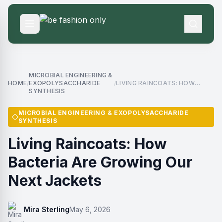
MICROBIAL ENGINEERING &
HOME
EXOPOLYSACCHARIDE
LIVING RAINCOATS: HOW
/
/
SYNTHESIS
BACTERIA ARE GROWING OUR
NEXT JACKETS
MICROBIAL ENGINEERING & EXOPOLYSACCHARIDE
SYNTHESIS
Living Raincoats: How
Bacteria Are Growing Our
Next Jackets
Mira Sterling
May 6, 2026