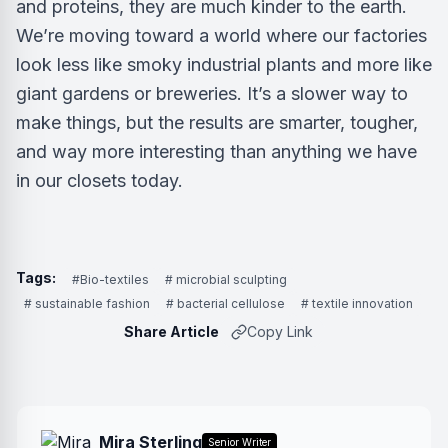
and proteins, they are much kinder to the earth.
We’re moving toward a world where our factories
look less like smoky industrial plants and more like
giant gardens or breweries. It’s a slower way to
make things, but the results are smarter, tougher,
and way more interesting than anything we have
in our closets today.
Tags:
#Bio-textiles
# microbial sculpting
# sustainable fashion
# bacterial cellulose
# textile innovation
Share Article
Copy Link
Mira Sterling
Senior Writer