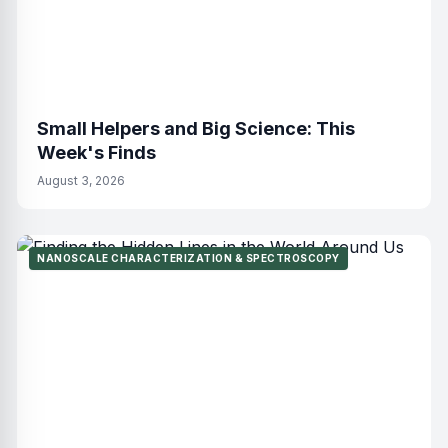
Small Helpers and Big Science: This
Week's Finds
August 3, 2026
NANOSCALE CHARACTERIZATION & SPECTROSCOPY