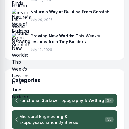
July 27, 2026
Nature's Way of Building From Scratch
July 20, 2026
Growing New Worlds: This Week’s
Lessons from Tiny Builders
July 13, 2026
Categories
Functional Surface Topography & Wetting
37
Microbial Engineering &
35
Exopolysaccharide Synthesis